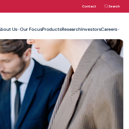
Contact
Search
About Us
Our Focus
Products
Research
Investors
Careers