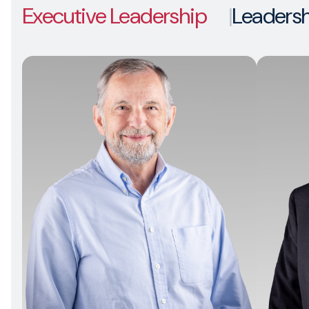
Executive Leadership
Leaders