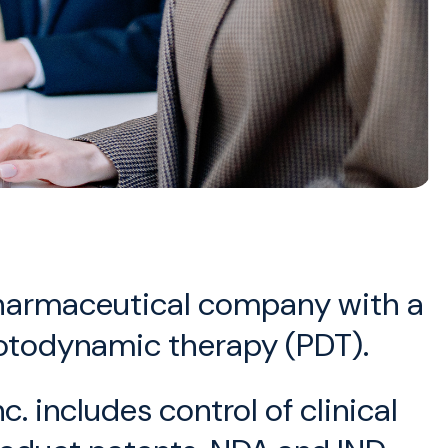
opharmaceutical company with a
photodynamic therapy (PDT).
 includes control of clinical