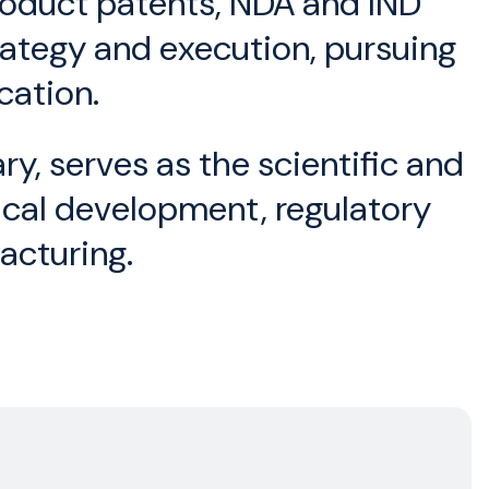
product patents, NDA and IND
rategy and execution, pursuing
cation.
, serves as the scientific and
nical development, regulatory
acturing.