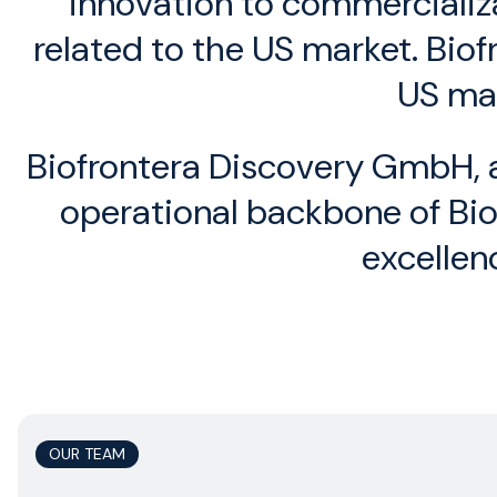
innovation to commercializa
related to the US market. Bio
US mar
Biofrontera Discovery GmbH, a
operational backbone of Biof
excellen
OUR TEAM