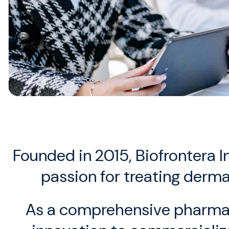
Founded in 2015, Biofrontera 
passion for treating derma
As a comprehensive pharmaceu