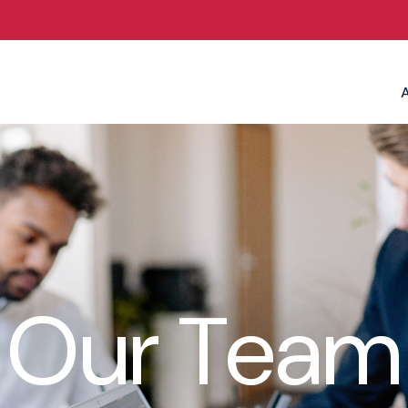
Our Team