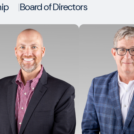
hip
Board of Directors