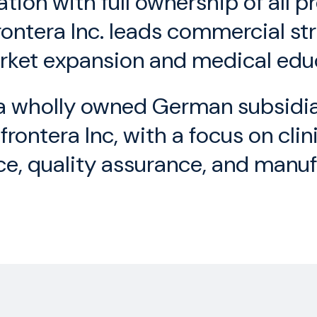
tion with full ownership of all 
frontera Inc. leads commercial st
ket expansion and medical edu
 wholly owned German subsidiary
rontera Inc, with a focus on cli
ce, quality assurance, and manuf