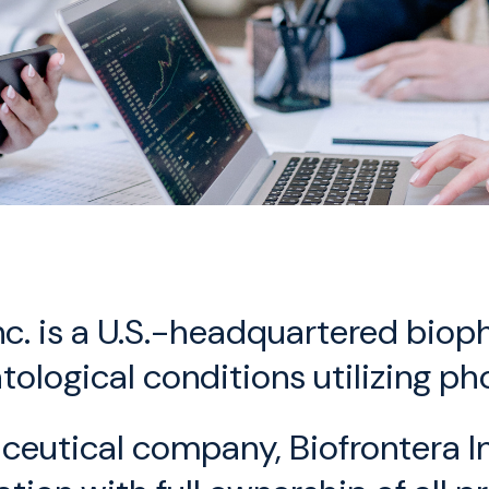
Inc. is a U.S.-headquartered bi
tological conditions utilizing 
tical company, Biofrontera Inc.