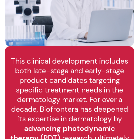
This clinical development includes
both late-stage and early-stage
product candidates targeting
specific treatment needs in the
dermatology market. For over a
decade, Biofrontera has deepened
its expertise in dermatology by
advancing photodynamic
therapy (PDT)
research, ultimately