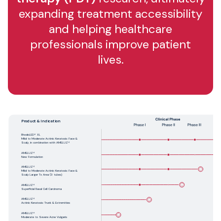
expanding treatment accessibility
and helping healthcare
professionals improve patient
lives.
Product & Indication
RhodoLED® XL
Mild to Moderate Actinic Keratosis: Face &
Scalp, in combination with AMELUZ®
AMELUZ®
New Formulation
AMELUZ®
Mild to Moderate Actinic Keratosis: Face &
Scalp Larger Tx Area (3 tubes)
AMELUZ®
Superficial Basal Cell Carcinoma
AMELUZ®
Actinic Keratosis: Trunk & Extremities
AMELUZ®
Moderate to Severe Acne Vulgaris