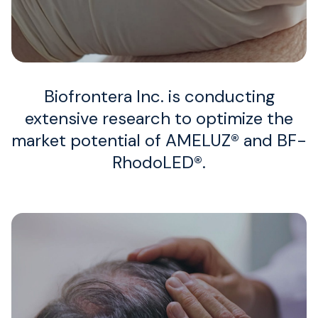
Job Openings
Biofrontera Inc. is conducting
extensive research to optimize the
market potential of AMELUZ® and BF-
RhodoLED®.