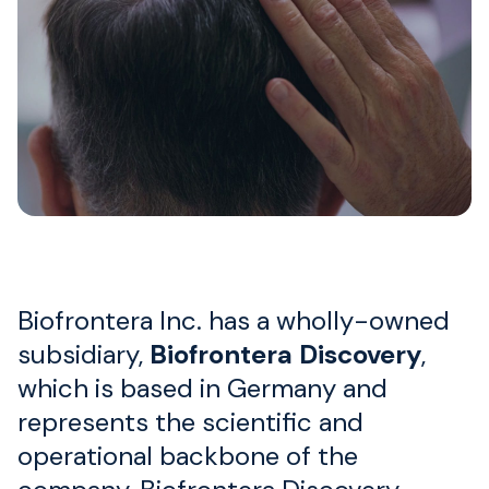
Biofrontera Inc. has a wholly-owned
subsidiary,
Biofrontera Discovery
,
which is based in Germany and
represents the scientific and
operational backbone of the