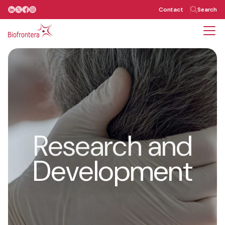
Contact
Search
Our Team
Research and
Development