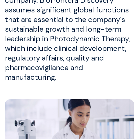
company. Biofrontera Discovery
assumes significant global functions
that are essential to the company’s
sustainable growth and long-term
leadership in Photodynamic Therapy,
which include clinical development,
regulatory affairs, quality and
pharmacovigilance and
manufacturing.